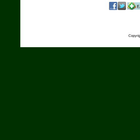
Copyri