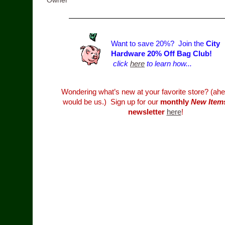
Owner
Want to save 20%? Join the
City
Hardware 20% Off Bag Club!
click
here
to learn how...
Wondering what’s new at your favorite store? (ahe
would be us.) Sign up for our
monthly
New Item
newsletter
here
!