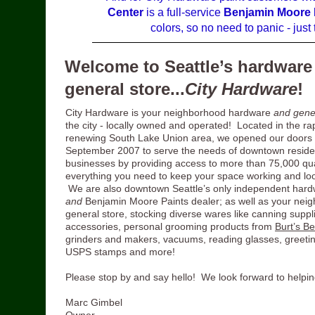
Center
is a full-service
Benjamin Moore 
colors, so no need to panic - jus
Welcome to Seattle’s hardware
general store...
City Hardware
!
City Hardware is your neighborhood hardware
and gene
the city - locally owned and operated! Located in the ra
renewing South Lake Union area, we opened our doors 
September 2007 to serve the needs of downtown reside
businesses by providing access to more than 75,000 qual
everything you need to keep your space working and loo
We are also downtown Seattle’s only independent hard
and
Benjamin Moore Paints dealer; as well as your nei
general store, stocking diverse wares like canning suppli
accessories, personal grooming products from
Burt’s B
grinders and makers, vacuums, reading glasses, greetin
USPS stamps and more!
Please stop by and say hello! We look forward to helpin
Marc Gimbel