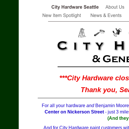
***City Hardware clo
Thank you, Seat
For all your hardware
and
Benjamin Moore P
Center on Nickerson Street
- just 3 mile
(And they
And for City Hardware paint customers with